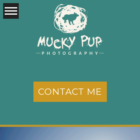
CONTACT ME