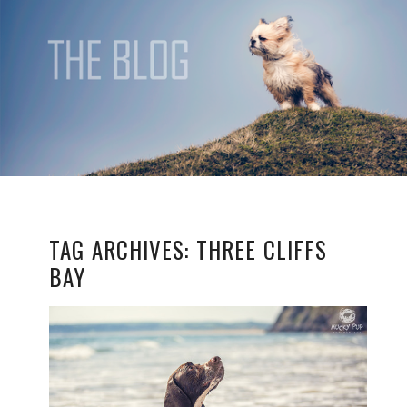
TAG ARCHIVES:
THREE CLIFFS
BAY
TIMMY