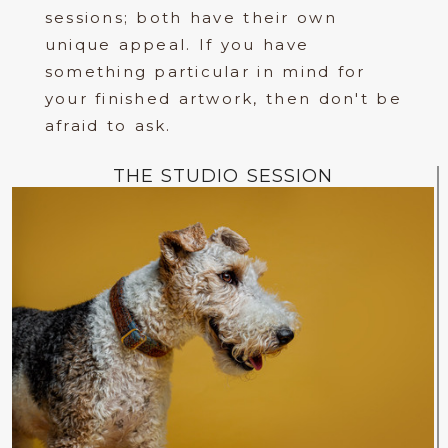
sessions; both have their own
unique appeal. If you have
something particular in mind for
your finished artwork, then don't be
afraid to ask.
THE STUDIO SESSION