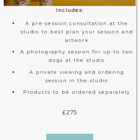
Includes:
A pre-session consultation at the
studio to best plan your session and
artwork
A photography session for up to two
dogs at the studio
A private viewing and ordering
session in the studio
Products to be ordered separately
£275