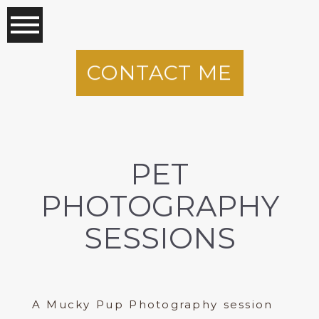
CONTACT ME
PET
PHOTOGRAPHY
SESSIONS
A Mucky Pup Photography session