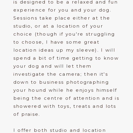
is designed to be a relaxed and fun
experience for you and your dog.
Sessions take place either at the
studio, or at a location of your
choice (though if you're struggling
to choose, I have some great
location ideas up my sleeve). I will
spend a bit of time getting to know
your dog and will let them
investigate the camera; then it's
down to business photographing
your hound while he enjoys himself
being the centre of attention and is
showered with toys, treats and lots
of praise.
I offer both studio and location