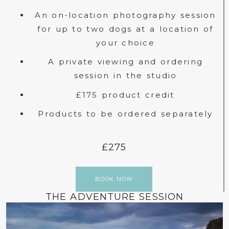
An on-location photography session
for up to two dogs at a location of
your choice
A private viewing and ordering
session in the studio
£175 product credit
Products to be ordered separately
£275
BOOK NOW
THE ADVENTURE SESSION