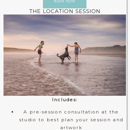
BOOK NOW
THE LOCATION SESSION
Includes:
A pre-session consultation at the
studio to best plan your session and
artwork