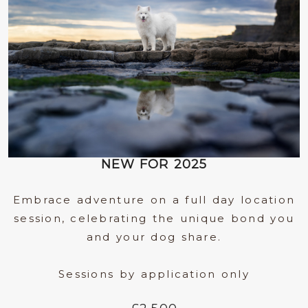
NEW FOR 2025
Embrace adventure on a full day location
session, celebrating the unique bond you
and your dog share.
Sessions by application only