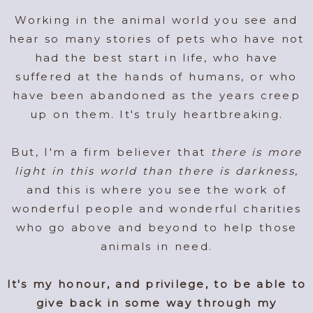
Working in the animal world you see and
hear so many stories of pets who have not
had the best start in life, who have
suffered at the hands of humans, or who
have been abandoned as the years creep
up on them. It's truly heartbreaking.
But, I'm a firm believer that
there is more
light in this world than there is darkness
,
and this is where you see the work of
wonderful people and wonderful charities
who go above and beyond to help those
animals in need.
It's my honour, and privilege, to be able to
give back in some way through my