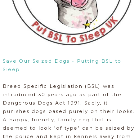
Save Our Seized Dogs - Putting BSL to
Sleep
Breed Specific Legislation (BSL) was
introduced 30 years ago as part of the
Dangerous Dogs Act 1991. Sadly, it
punishes dogs based purely on their looks.
A happy, friendly, family dog that is
deemed to look "of type" can be seized by
the police and kept in kennels away from