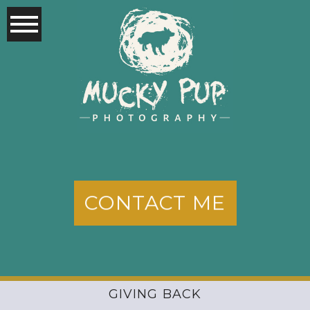
CONTACT ME
GIVING BACK