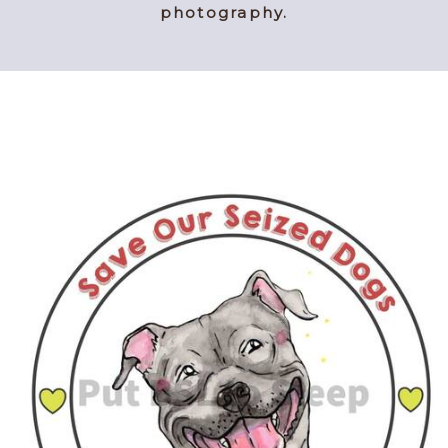
photography.