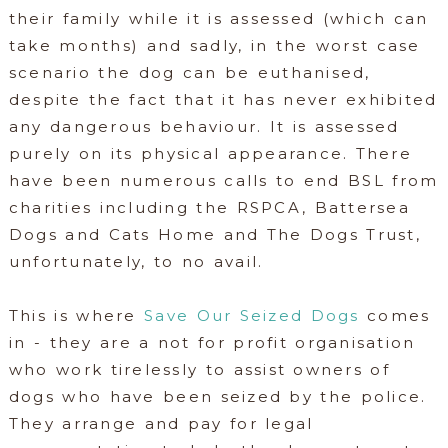
their family while it is assessed (which can
take months) and sadly, in the worst case
scenario the dog can be euthanised,
despite the fact that it has never exhibited
any dangerous behaviour. It is assessed
purely on its physical appearance. There
have been numerous calls to end BSL from
charities including the RSPCA, Battersea
Dogs and Cats Home and The Dogs Trust,
unfortunately, to no avail.
This is where
Save Our Seized Dogs
comes
in - they are a not for profit organisation
who work tirelessly to assist owners of
dogs who have been seized by the police.
They arrange and pay for legal