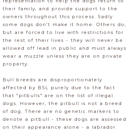
representation to help the dogs return to
their family, and provide support to the
owners throughout this process. Sadly
some dogs don't make it home. Others do,
but are forced to live with restrictions for
the rest of their lives - they will never be
allowed off lead in public and must always
wear a muzzle unless they are on private
property.
Bull breeds are disproportionately
affected by BSL purely due to the fact
that "pitbulls" are on the list of illegal
dogs. However, the pitbull is not a breed
of dog. There are no genetic markers to
denote a pitbull - these dogs are assessed
on their appearance alone - a labrador