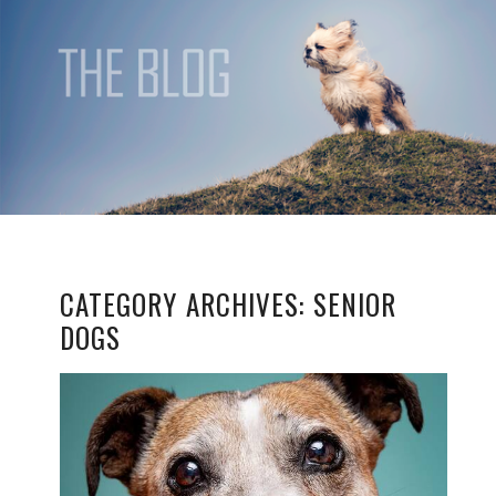
CATEGORY ARCHIVES:
SENIOR
DOGS
CAPTURING TIMELESS
MEMORIES:
PHOTOGRAPHING
SENIOR DOGS