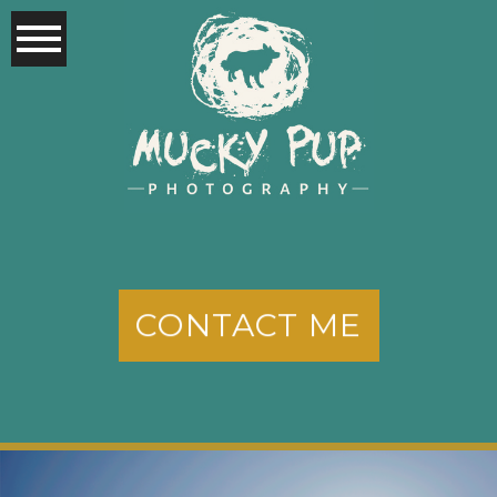
CONTACT ME