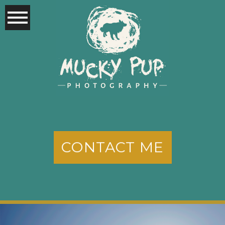
CONTACT ME