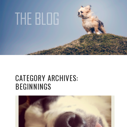
CATEGORY ARCHIVES:
BEGINNINGS
JUMPING IN THE DEEP
END!