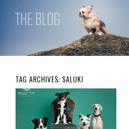
TAG ARCHIVES:
SALUKI
THE GANG
READ MORE