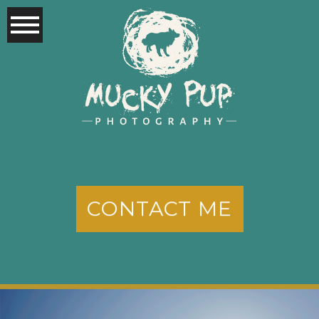
CONTACT ME