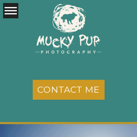
CONTACT ME