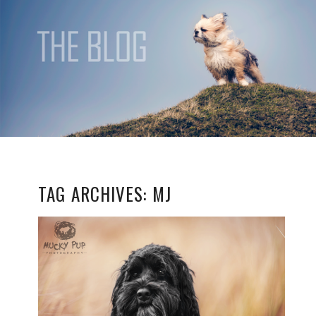
TAG ARCHIVES:
MJ
MJ
READ MORE