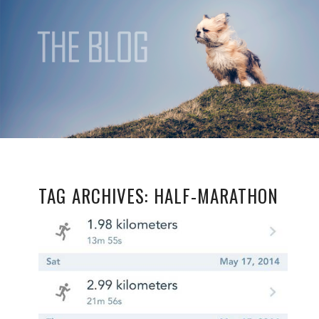
TAG ARCHIVES:
HALF-MARATHON
BEST FOOT
FORWARD…