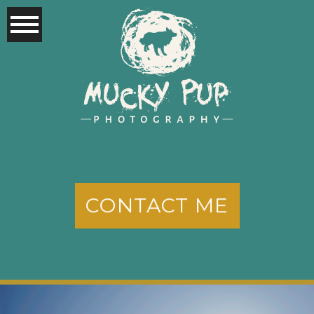
CONTACT ME