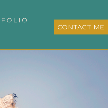
TFOLIO
CONTACT ME