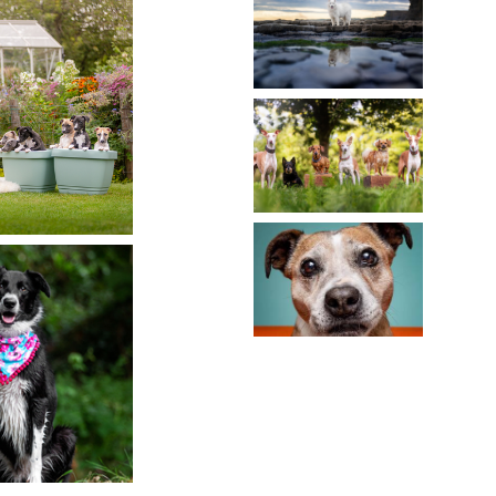
REVIEW
MULTIPLE
A DOG
DOGS:
TRAIT
CREATING
READ MORE
A
PERFECT
CAPTURING
DOG
TIMELESS
FAMILY
MEMORIES:
PORTRAIT
PHOTOGRAPHI
SENIOR
OLLY
DOGS
READ MORE
READ MORE