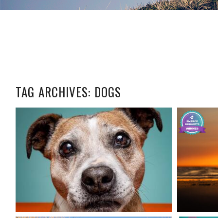
TAG ARCHIVES:
DOGS
CAPTURING
TIMELESS
YO
MEMORIES:
PHOTOGRAPHING
SENIOR DOGS
READ MORE