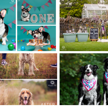
EBRATING DOG
BUILDING 
HDAYS IN STYLE
FAMILY POR
READ MORE
READ MORE
SSION TIPS: MY
DOG ISN’T
SALI & H
OBEDIENT
READ MORE
READ MORE