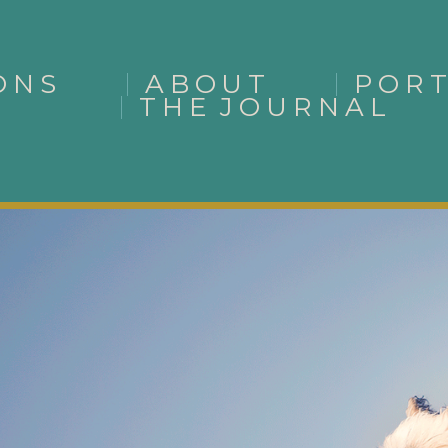
ONS
ABOUT
POR
THE JOURNAL