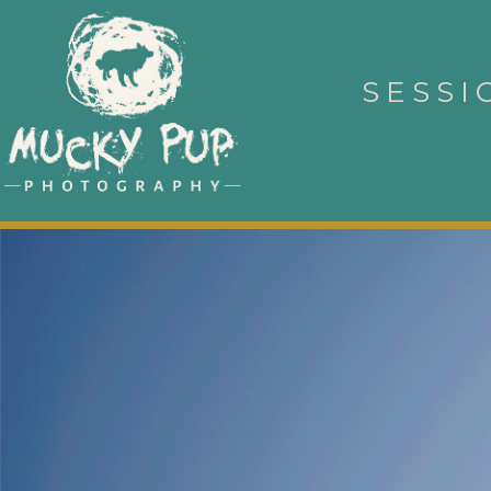
SESSI