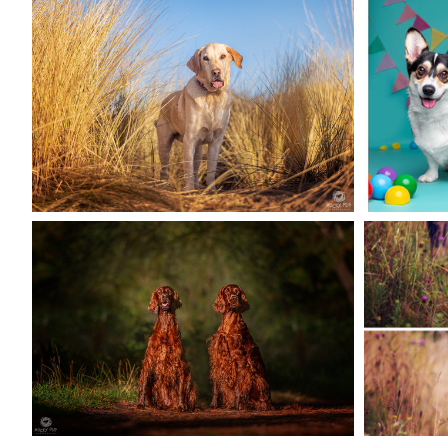
PAUL THE RESCUE
DOG
CEL
PHOTOGRAPHED AT
BIRT
BURRY PORT
READ MORE
SE
RUA & HARPER
READ MORE