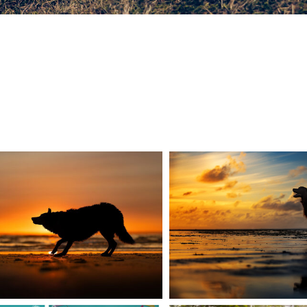
U NEVER STOP
THE MAGIC 
LEARNING
PHOTOGR
READ MORE
READ MORE