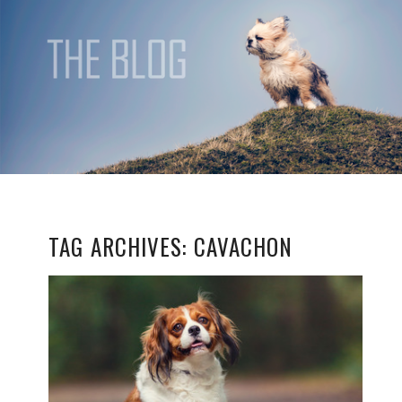
TAG ARCHIVES:
CAVACHON
HONEY
READ MORE