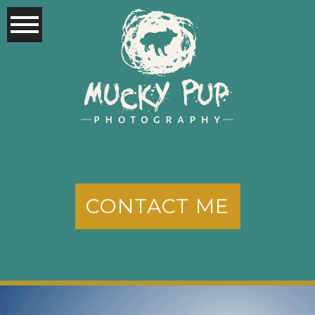
CONTACT ME