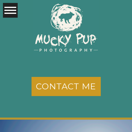
CONTACT ME