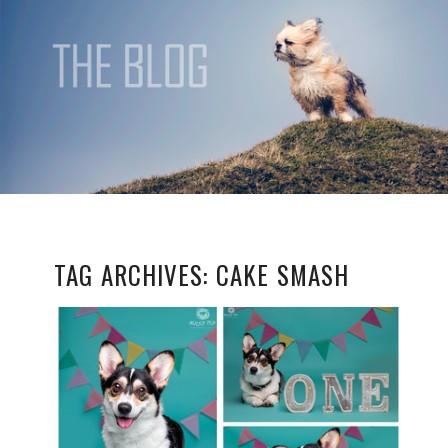
TAG ARCHIVES:
CAKE SMASH
CELEBRATING DOG
BIRTHDAYS IN STYLE