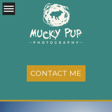
CONTACT ME