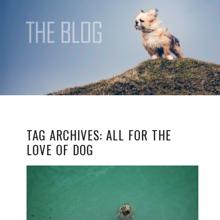
TAG ARCHIVES:
ALL FOR THE
LOVE OF DOG
ALL FOR THE LOVE OF
DOG