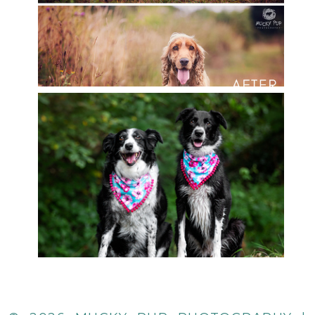
READ MORE
SALI & HOLLY
READ MORE