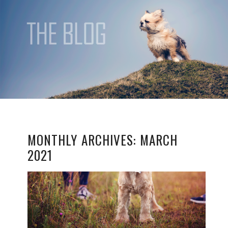
MONTHLY ARCHIVES:
MARCH
2021
SESSION TIPS: MY DOG
ISN’T OBEDIENT