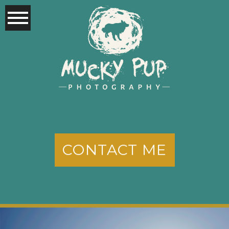
CONTACT ME