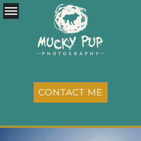
CONTACT ME