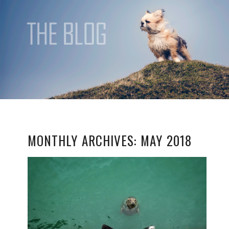
MONTHLY ARCHIVES:
MAY 2018
ALL FOR THE LOVE OF
DOG