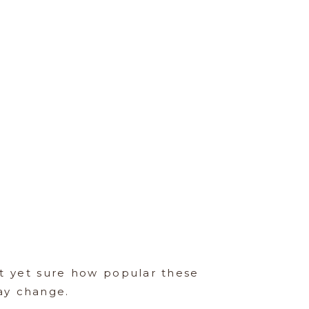
ot yet sure how popular these
ay change.