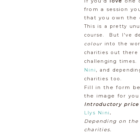
If you'd
love
one o
from a session yo
that you own the 
This is a pretty unu
course. But I've de
colour
into the wor
charities out there
challenging times.
Nini
, and depending
charities too.
Fill in the form b
the image for you
Introductory price
Llys Nini
.
Depending on the 
charities.