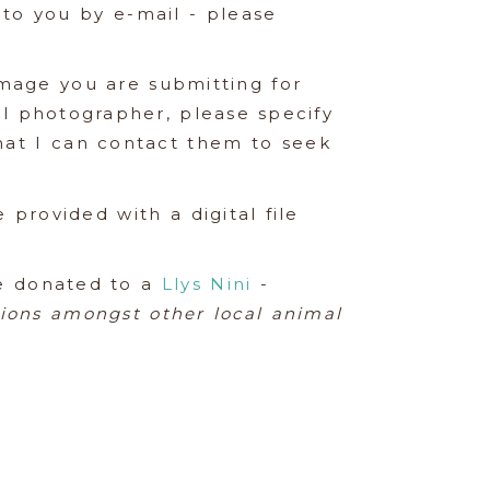
t to you by e-mail - please
mage you are submitting for
al photographer, please specify
that I can contact them to seek
 provided with a digital file
be donated to a
Llys Nini
-
tions amongst other local animal