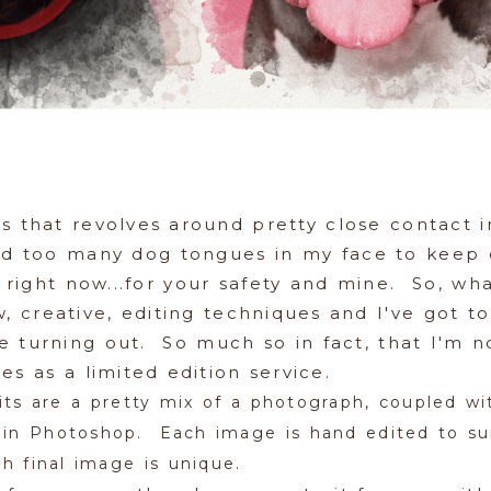
ss that revolves around pretty close contact 
had too many dog tongues in my face to keep c
 right now...for your safety and mine. So, wha
 creative, editing techniques and I've got to
e turning out. So much so in fact, that I'm 
ges as a limited edition service.
its are a pretty mix of a photograph, coupled wi
g in Photoshop. Each image is hand edited to sui
ch final image is unique.