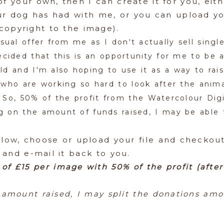
f your own, then I can create it for you, ei
ur dog has had with me, or you can upload yo
copyright to the image).
sual offer from me as I don't actually sell single
cided that this is an opportunity for me to be ab
ld and I'm also hoping to use it as a way to rai
 who are working so hard to look after the anima
 So, 50% of the profit from the Watercolour Digi
 on the amount of funds raised, I may be able to
elow, choose or upload your file and checkout 
 and e-mail it back to you.
 of £15 per image with 50% of the profit (afte
amount raised, I may split the donations amo