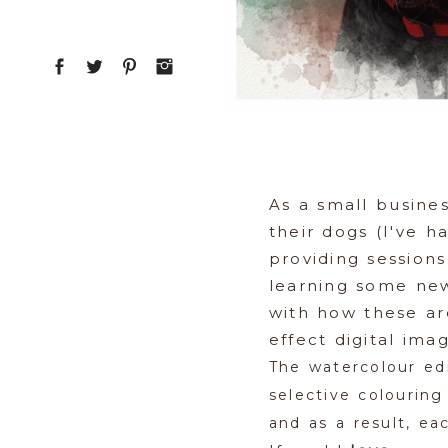
As a small busine
their dogs (I've 
providing sessions
learning some new,
with how these ar
effect digital ima
The watercolour ed
selective colourin
and as a result, ea