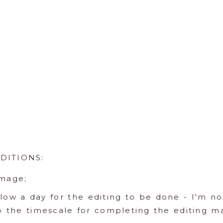
DITIONS:
image;
llow a day for the editing to be done - I'm n
so the timescale for completing the editing m