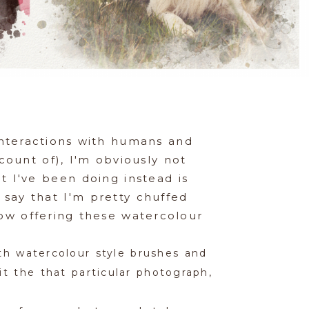
interactions with humans and
ount of), I'm obviously not
t I've been doing instead is
 say that I'm pretty chuffed
now offering these watercolour
th watercolour style brushes and
t the that particular photograph,