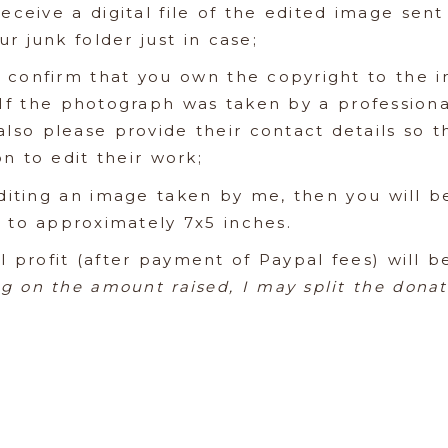
receive a digital file of the edited image sen
r junk folder just in case;
 confirm that you own the copyright to the i
 If the photograph was taken by a profession
also please provide their contact details so 
n to edit their work;
diting an image taken by me, then you will be
e to approximately 7x5 inches.
l profit (after payment of Paypal fees) will 
g on the amount raised, I may split the dona