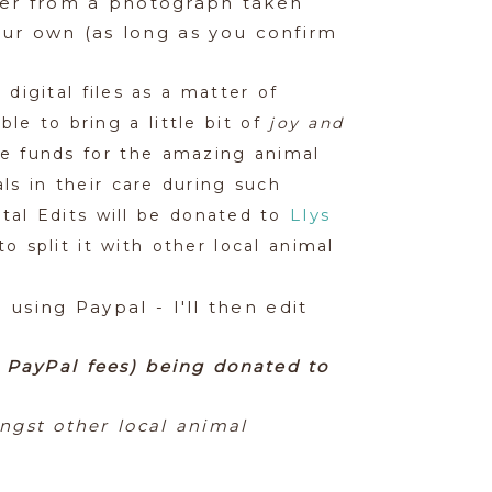
ther from a photograph taken
ur own (as long as you confirm
 digital files as a matter of
le to bring a little bit of
joy and
se funds for the amazing animal
ls in their care during such
Llys
tal Edits will be donated to
 split it with other local animal
using Paypal - I'll then edit
r PayPal fees) being donated to
ngst other local animal