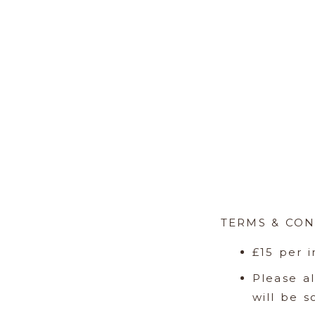
TERMS & CON
£15 per 
Please a
will be 