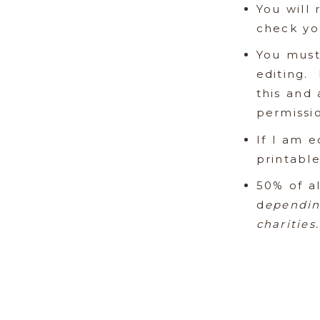
You will 
check you
You must
editing.
this and 
permissio
If I am e
printabl
50% of al
d
ependin
charities.