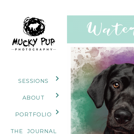
SESSIONS
ABOUT
PORTFOLIO
THE JOURNAL