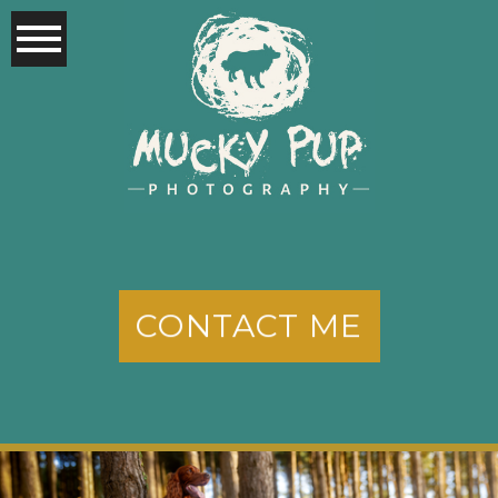
CONTACT ME