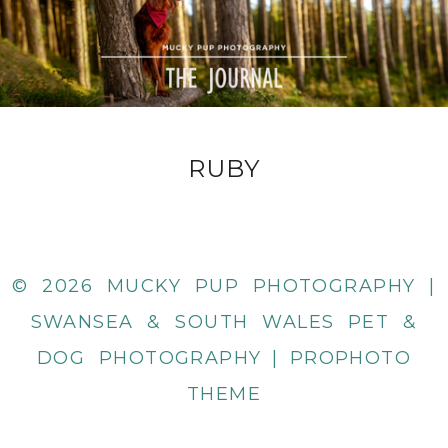
RUBY
© 2026 MUCKY PUP PHOTOGRAPHY |
SWANSEA & SOUTH WALES PET &
DOG PHOTOGRAPHY
|
PROPHOTO
THEME