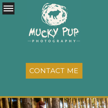
CONTACT ME