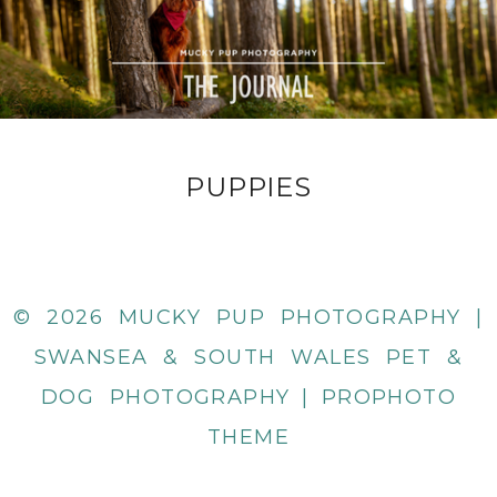
PUPPIES
© 2026 MUCKY PUP PHOTOGRAPHY |
SWANSEA & SOUTH WALES PET &
DOG PHOTOGRAPHY
|
PROPHOTO
THEME