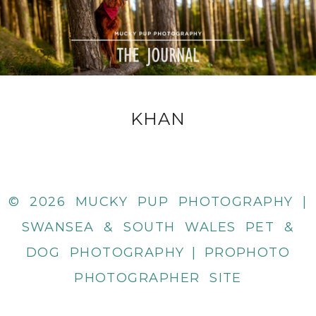
KHAN
© 2026 MUCKY PUP PHOTOGRAPHY |
SWANSEA & SOUTH WALES PET &
DOG PHOTOGRAPHY
|
PROPHOTO
PHOTOGRAPHER SITE