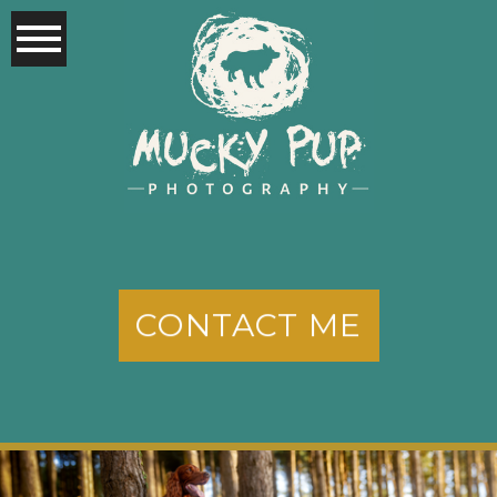
CONTACT ME