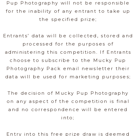
Pup Photography will not be responsible
for the inability of any entrant to take up
the specified prize;
Entrants’ data will be collected, stored and
processed for the purposes of
administering this competition. If Entrants
choose to subscribe to the Mucky Pup
Photography Pack email newsletter their
data will be used for marketing purposes;
The decision of Mucky Pup Photography
on any aspect of the competition is final
and no correspondence will be entered
into;
Entry into this free prize draw is deemed