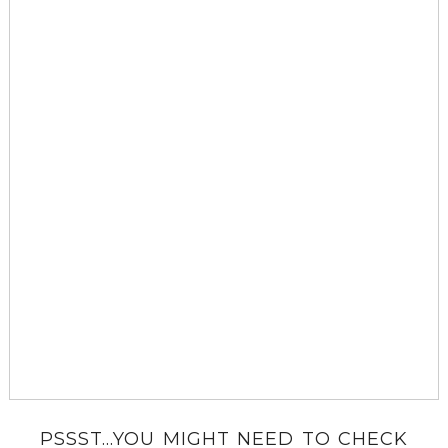
PSSST...YOU MIGHT NEED TO CHECK