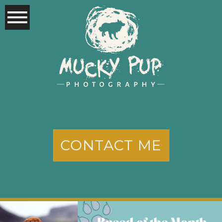
CONTACT ME