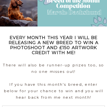
EVERY MONTH THIS YEAR I WILL BE
RELEASING A NEW BREED TO WIN A
PHOTOSHOOT AND £150 ARTWORK
CREDIT WITH ME!
There will also be runner-up prizes too, so
no one misses out!
If you have this month's breed, enter
below for your chance to win and you will
hear back from me next month!