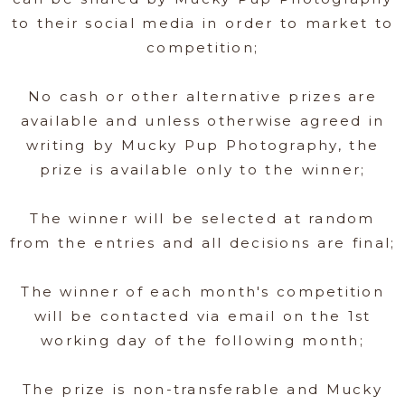
to their social media in order to market to
competition;
No cash or other alternative prizes are
available and unless otherwise agreed in
writing by Mucky Pup Photography, the
prize is available only to the winner;
The winner will be selected at random
from the entries and all decisions are final;
The winner of each month's competition
will be contacted via email on the 1st
working day of the following month;
The prize is non-transferable and Mucky