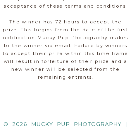
acceptance of these terms and conditions;
The winner has 72 hours to accept the
prize. This begins from the date of the first
notification Mucky Pup Photography makes
to the winner via email. Failure by winners
to accept their prize within this time frame
will result in forfeiture of their prize and a
new winner will be selected from the
remaining entrants.
© 2026 MUCKY PUP PHOTOGRAPHY |