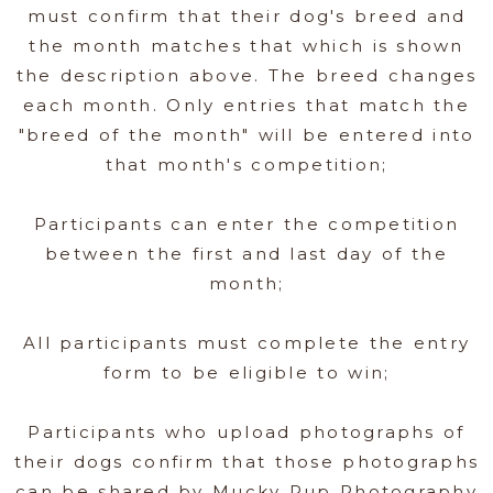
must confirm that their dog's breed and
the month matches that which is shown
the description above. The breed changes
each month. Only entries that match the
"breed of the month" will be entered into
that month's competition;
Participants can enter the competition
between the first and last day of the
month;
All participants must complete the entry
form to be eligible to win;
Participants who upload photographs of
their dogs confirm that those photographs
can be shared by Mucky Pup Photography