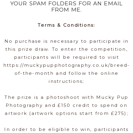
YOUR SPAM FOLDERS FOR AN EMAIL
FROM ME.
Terms & Conditions:
No purchase is necessary to participate in
this prize draw. To enter the competition,
participants will be required to visit
https://muckypupphotography.co.uk/breed-
of-the-month and follow the online
instructions;
The prize is a photoshoot with Mucky Pup
Photography and £150 credit to spend on
artwork (artwork options start from £275);
In order to be eligible to win, participants